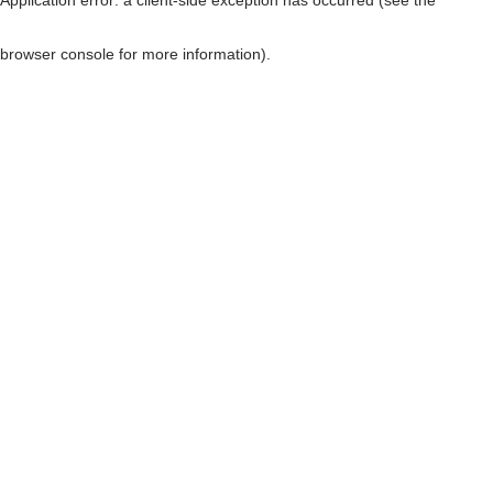
browser console for more information)
.