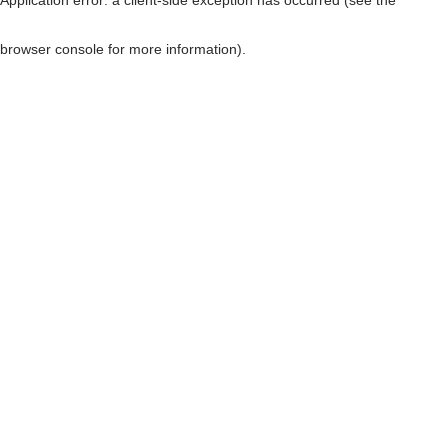
browser console for more information)
.